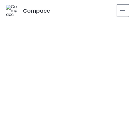
Compacc