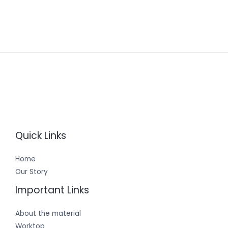
Quick Links
Home
Our Story
Important Links
About the material
Worktop