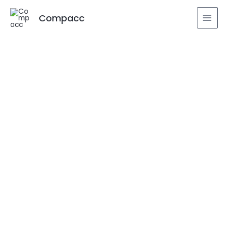
Compacc