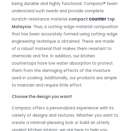
being durable and highly functional. Compacc
®
team
understand such needs and provide complete
scratch-resistance material
compact
counter 
top
Malaysia
. Thus, a cutting-edge material composition
that has been accurately formed using cutting-edge
engineering technique is obtained. These are made
of a robust material that makes them resistant to
chemicals and fire. In addition, our kitchen
countertops have low water absorption to protect
them from the damaging effects of the moisture
used in cooking. Additionally, our products are simple
to maintain and require little effort.
Choose the design you want!
Compacc offers a personalized experience with its
variety of designs and textures. Whether you want to
create a minimal-pleasing look or build an utterly
opulent kitchen interior, we are here to help you.