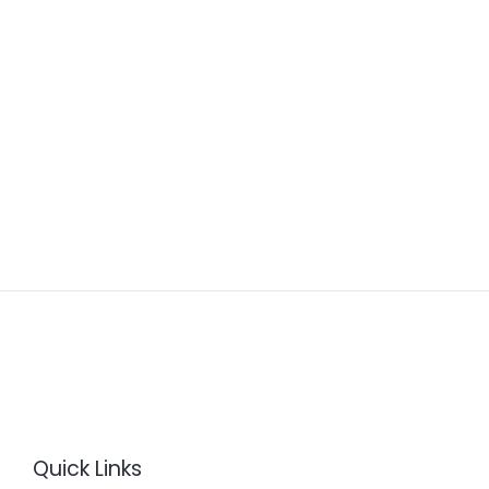
Quick Links