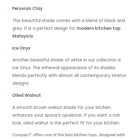
Peruvian Clay
·
This beautiful shade comes with a blend of black and
grey. It is a perfect design for
modern kitchen top
Malaysia
.
Ice Onyx
·
Another beautiful shade of white in our collection is
Ice Onyx. The ethereal appearance of its shades
blends perfectly with almost all contemporary interior
designs.
Oiled Walnut
·
A smooth brown walnut shade for your kitchen
enhances your space’s opulence. If you want a rich
look, oiled walnut is the perfect fit for your kitchen.
Compacc
®
offers one of the best kitchen tops, designed with