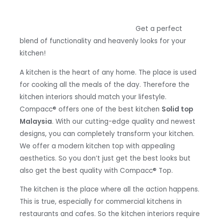
Get a perfect
blend of functionality and heavenly looks for your
kitchen!
A kitchen is the heart of any home. The place is used
for cooking all the meals of the day. Therefore the
kitchen interiors should match your lifestyle.
Compacc
®
offers one of the best kitchen
Solid top
Malaysia
. With our cutting-edge quality and newest
designs, you can completely transform your kitchen.
We offer a modern kitchen top with appealing
aesthetics. So you don’t just get the best looks but
also get the best quality with Compacc
® Top.
The kitchen is the place where all the action happens.
This is true, especially for commercial kitchens in
restaurants and cafes. So the kitchen interiors require