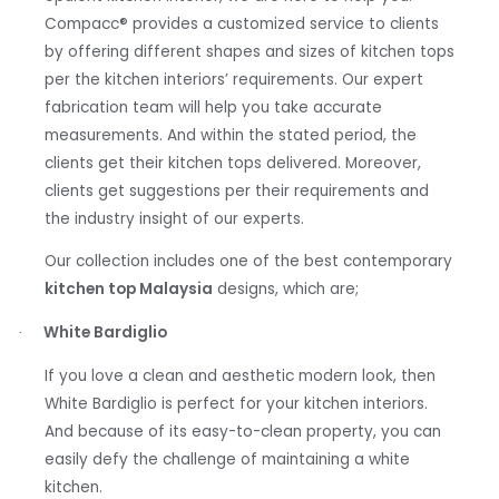
Compacc
®
provides a customized service to clients
by offering different shapes and sizes of kitchen tops
per the kitchen interiors’ requirements. Our expert
fabrication team will help you take accurate
measurements. And within the stated period, the
clients get their kitchen tops delivered. Moreover,
clients get suggestions per their requirements and
the industry insight of our experts.
Our collection includes one of the best contemporary
kitchen top Malaysia
designs, which are;
White Bardiglio
·
If you love a clean and aesthetic modern look, then
White Bardiglio is perfect for your kitchen interiors.
And because of its easy-to-clean property, you can
easily defy the challenge of maintaining a white
kitchen.