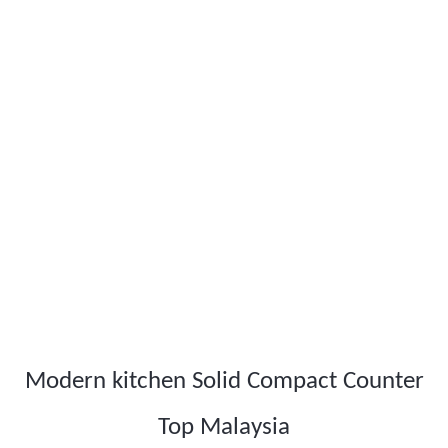
Modern kitchen Solid Compact Counter
Top Malaysia