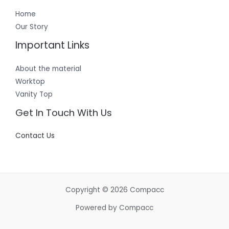
Home
Our Story
Important Links
About the material
Worktop
Vanity Top
Get In Touch With Us
Contact Us
Copyright © 2026 Compacc
Powered by Compacc