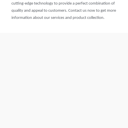
cutting-edge technology to provide a perfect combination of
quality and appeal to customers. Contact us now to get more
information about our services and product collection.